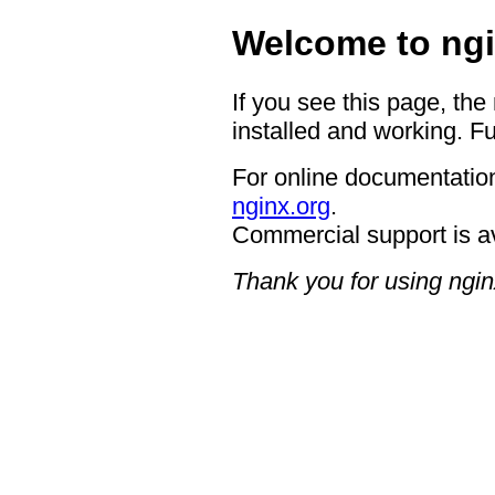
Welcome to ngi
If you see this page, the
installed and working. Fu
For online documentation
nginx.org
.
Commercial support is a
Thank you for using ngin